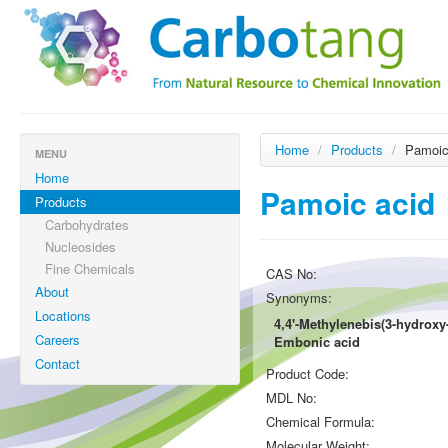
Home
/
Products
/
Pamoic
MENU
Home
Pamoic acid
Products
Carbohydrates
Nucleosides
Fine Chemicals
CAS No:
About
Synonyms:
Locations
4,4'-Methylenebis(3-hydroxy
Careers
Embonic acid
Contact
Product Code:
MDL No:
Chemical Formula:
Molecular Weight: