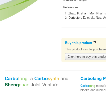
References:
1. Zhao, P. et al., Mol. Pharm
2. Dorjsujen, D. et al., Nuc. 
Buy this product
This product can be purchased
Click here to buy this produ
Carbo
tang
: a
Carbo
synth
and
Carbotang P
Sheng
quan
Joint-Venture
Carbo
tang
manufac
blocks and nucleo