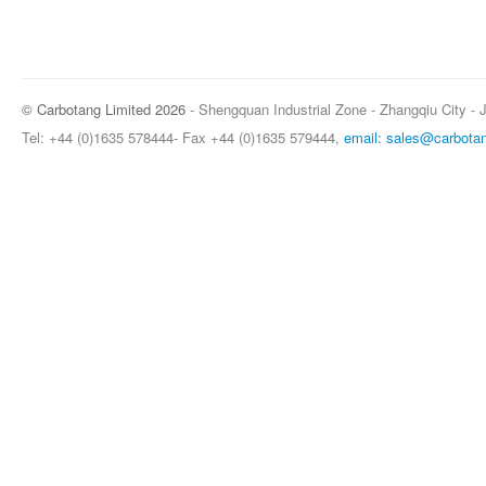
© Carbotang Limited 2026
- Shengquan Industrial Zone - Zhangqiu City - 
Tel: +44 (0)1635 578444- Fax +44 (0)1635 579444,
email: sales@carbota