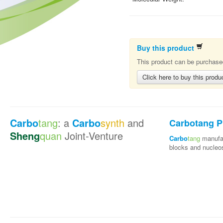
Buy this product
This product can be purchased
Click here to buy this produ
Carbo
tang
: a
Carbo
synth
and
Carbotang P
Sheng
quan
Joint-Venture
Carbo
tang
manufac
blocks and nucleo