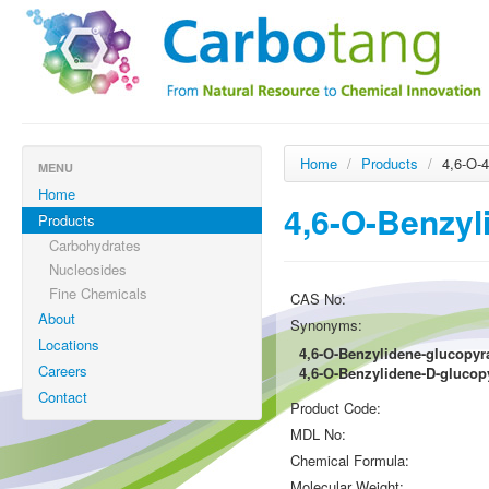
Home
/
Products
/
4,6-O-
MENU
Home
4,6-O-Benzyl
Products
Carbohydrates
Nucleosides
Fine Chemicals
CAS No:
About
Synonyms:
Locations
4,6-O-Benzylidene-glucopy
Careers
4,6-O-Benzylidene-D-gluco
Contact
Product Code:
MDL No:
Chemical Formula:
Molecular Weight: