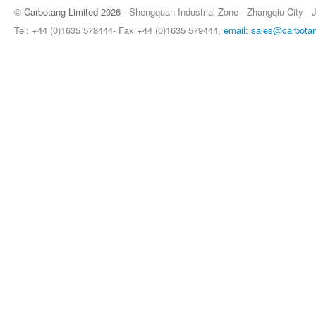
© Carbotang Limited 2026
- Shengquan Industrial Zone - Zhangqiu City - 
Tel: +44 (0)1635 578444- Fax +44 (0)1635 579444,
email: sales@carbota