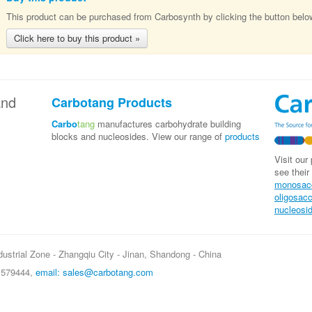
This product can be purchased from Carbosynth by clicking the button belo
Click here to buy this product »
nd
Carbotang Products
Carbo
tang
manufactures carbohydrate building
blocks and nucleosides. View our range of
products
Visit our
see their
monosac
oligosac
nucleosi
ustrial Zone - Zhangqiu City - Jinan, Shandong - China
5 579444,
email: sales@carbotang.com