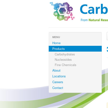
MENU
Home
Products
Carbohydrates
Nucleosides
Fine Chemicals
About
Locations
Careers
Contact