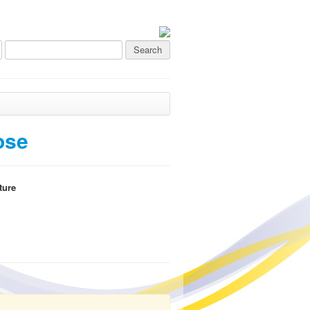
ose
ture