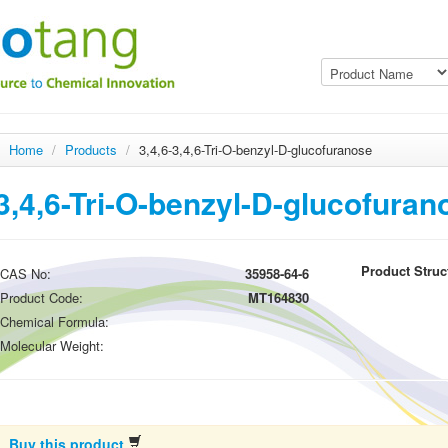
Home
/
Products
/
3,4,6-3,4,6-Tri-O-benzyl-D-glucofuranose
3,4,6-Tri-O-benzyl-D-glucofuran
Product Struc
CAS No:
35958-64-6
Product Code:
MT164830
Chemical Formula:
Molecular Weight:
Buy this product