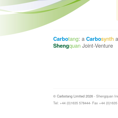
Carbo
tang
: a
Carbo
synth
a
Sheng
quan
Joint-Venture
© Carbotang Limited 2026
- Shengquan Ind
Tel: +44 (0)1635 578444- Fax +44 (0)163