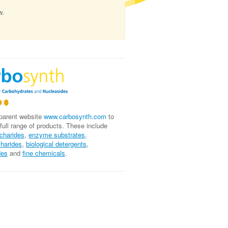
w.
 parent website
www.carbosynth.com
to
 full range of products. These include
charides
,
enzyme substrates
,
charides
,
biological
detergents
,
des
and
fine chemicals
.