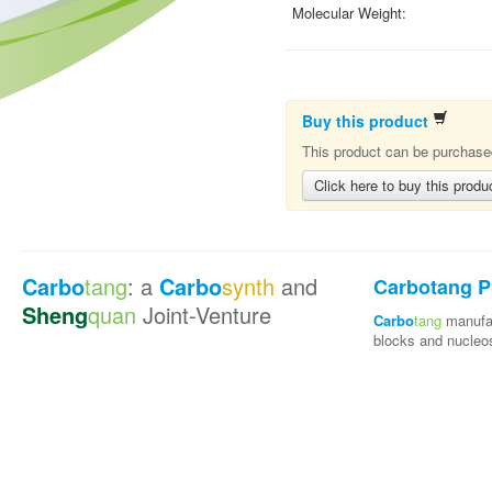
Molecular Weight:
Buy this product
This product can be purchased
Click here to buy this produ
Carbo
tang
: a
Carbo
synth
and
Carbotang P
Sheng
quan
Joint-Venture
Carbo
tang
manufac
blocks and nucleo