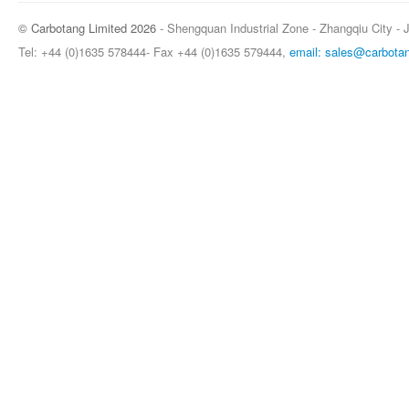
© Carbotang Limited 2026
- Shengquan Industrial Zone - Zhangqiu City - 
Tel: +44 (0)1635 578444- Fax +44 (0)1635 579444,
email: sales@carbota