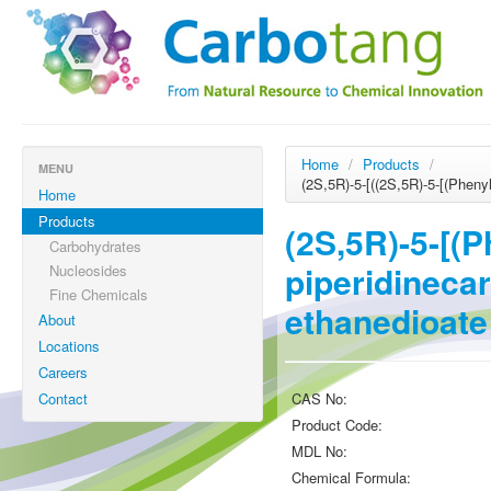
Home
/
Products
/
MENU
(2S,5R)-5-[((2S,5R)-5-[(Pheny
Home
Products
(2S,5R)-5-[(
Carbohydrates
piperidinecar
Nucleosides
Fine Chemicals
ethanedioate
About
Locations
Careers
Contact
CAS No:
Product Code:
MDL No:
Chemical Formula: